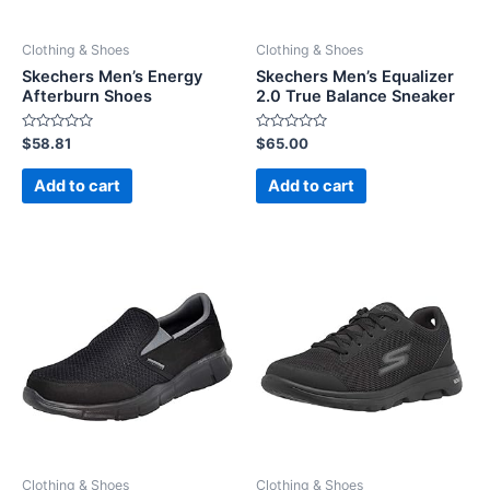
Clothing & Shoes
Clothing & Shoes
Skechers Men’s Energy
Skechers Men’s Equalizer
Afterburn Shoes
2.0 True Balance Sneaker
Rated
Rated
$
58.81
$
65.00
0
0
out
out
of
of
Add to cart
Add to cart
5
5
Clothing & Shoes
Clothing & Shoes