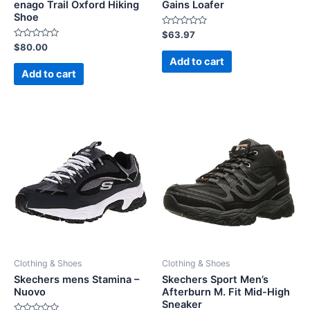
enago Trail Oxford Hiking
Gains Loafer
Shoe
Rated
$
63.97
0
Rated
$
80.00
out
0
of
Add to cart
out
5
of
Add to cart
5
Clothing & Shoes
Clothing & Shoes
Skechers mens Stamina –
Skechers Sport Men’s
Nuovo
Afterburn M. Fit Mid-High
Sneaker