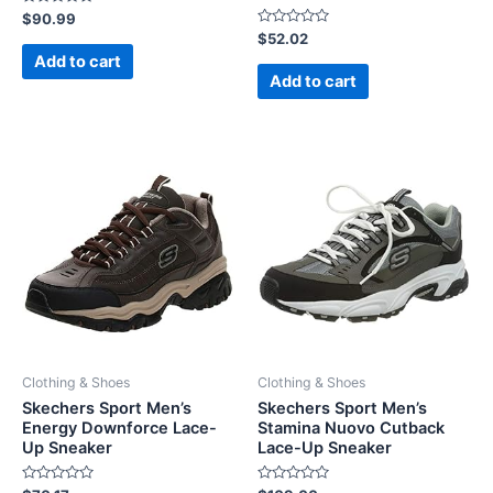
Rated
$
90.99
0
Rated
$
52.02
out
0
of
Add to cart
out
5
of
Add to cart
5
Clothing & Shoes
Clothing & Shoes
Skechers Sport Men’s
Skechers Sport Men’s
Energy Downforce Lace-
Stamina Nuovo Cutback
Up Sneaker
Lace-Up Sneaker
Rated
Rated