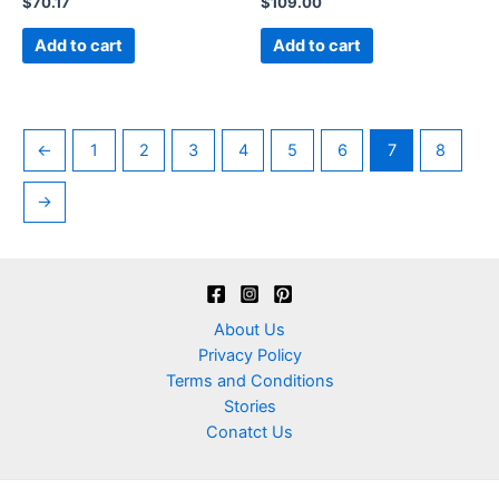
$
70.17
$
109.00
0
0
out
out
of
of
Add to cart
Add to cart
5
5
←
1
2
3
4
5
6
7
8
→
About Us
Privacy Policy
Terms and Conditions
Stories
Conatct Us