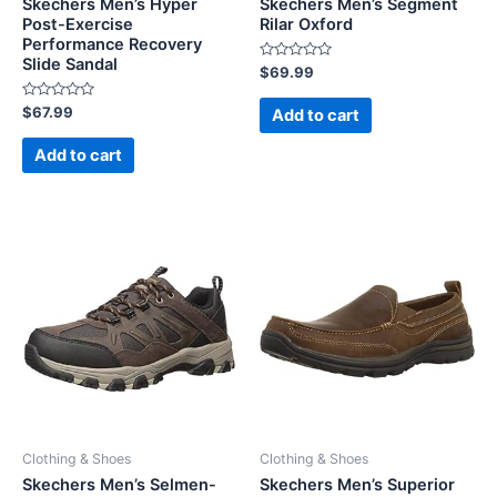
Skechers Men’s Hyper
Skechers Men’s Segment
Post-Exercise
Rilar Oxford
Performance Recovery
Slide Sandal
Rated
$
69.99
0
out
Rated
of
$
67.99
Add to cart
0
5
out
of
Add to cart
5
Clothing & Shoes
Clothing & Shoes
Skechers Men’s Selmen-
Skechers Men’s Superior