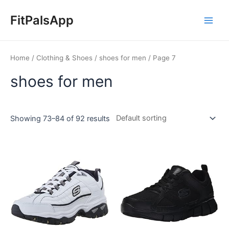
Skip
Main
to
FitPalsApp
Men
content
Home
/
Clothing & Shoes
/
shoes for men
/ Page 7
shoes for men
Showing 73–84 of 92 results