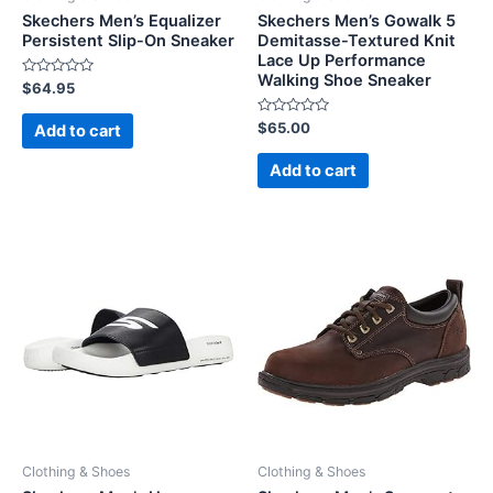
Skechers Men’s Equalizer
Skechers Men’s Gowalk 5
Persistent Slip-On Sneaker
Demitasse-Textured Knit
Lace Up Performance
Walking Shoe Sneaker
Rated
$
64.95
0
out
of
Rated
$
65.00
Add to cart
5
0
out
of
Add to cart
5
Clothing & Shoes
Clothing & Shoes