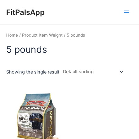
Skip
Main
to
FitPalsApp
Men
content
Home
/ Product Item Weight / 5 pounds
5 pounds
Showing the single result