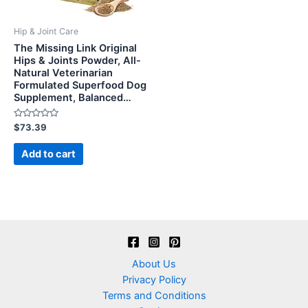
Hip & Joint Care
The Missing Link Original
Hips & Joints Powder, All-
Natural Veterinarian
Formulated Superfood Dog
Supplement, Balanced…
Rated
$
73.39
0
out
of
Add to cart
5
About Us
Privacy Policy
Terms and Conditions