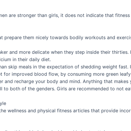
en are stronger than girls, it does not indicate that fitness
that prepare them nicely towards bodily workouts and exerci
r and more delicate when they step inside their thirties. It’
ium in their daily diet.
 than skip meals in the expectation of shedding weight fast.
et for improved blood flow, by consuming more green leafy v
er and recharge your body and mind. Anything that makes y
ll to both of the genders. Girls are recommended to not ea
yle
e wellness and physical fitness articles that provide incor