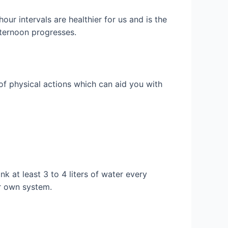
our intervals are healthier for us and is the
afternoon progresses.
of physical actions which can aid you with
k at least 3 to 4 liters of water every
ur own system.