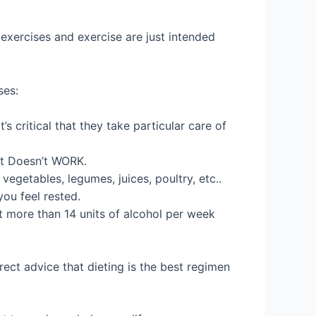
 exercises and exercise are just intended
ses:
s critical that they take particular care of
 It Doesn’t WORK.
egetables, legumes, juices, poultry, etc..
ou feel rested.
t more than 14 units of alcohol per week
rect advice that dieting is the best regimen