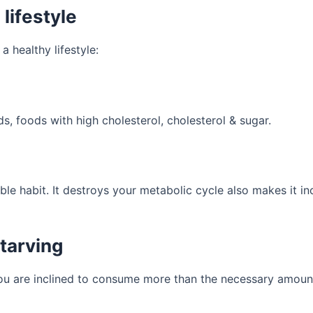
lifestyle
a healthy lifestyle:
, foods with high cholesterol, cholesterol & sugar.
ible habit. It destroys your metabolic cycle also makes it in
Starving
you are inclined to consume more than the necessary amoun