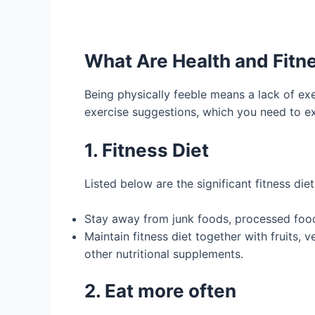
What Are Health and Fitn
Being physically feeble means a lack of exe
exercise suggestions, which you need to exe
1. Fitness Diet
Listed below are the significant fitness die
Stay away from junk foods, processed food
Maintain fitness diet together with fruits,
other nutritional supplements.
2. Eat more often