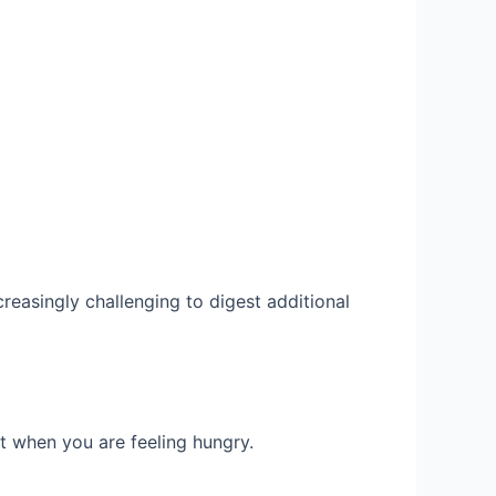
creasingly challenging to digest additional
t when you are feeling hungry.