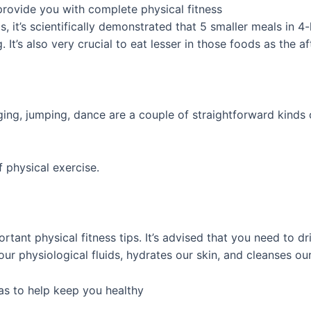
provide you with complete physical fitness
 it’s scientifically demonstrated that 5 smaller meals in 4-h
 It’s also very crucial to eat lesser in those foods as the 
ging, jumping, dance are a couple of straightforward kinds 
f physical exercise.
nt physical fitness tips. It’s advised that you need to drin
our physiological fluids, hydrates our skin, and cleanses o
eas to help keep you healthy