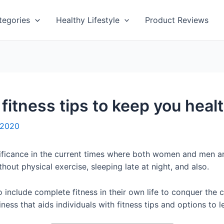
tegories
Healthy Lifestyle
Product Reviews
fitness tips to keep you heal
 2020
ificance in the current times where both women and men a
hout physical exercise, sleeping late at night, and also.
o include complete fitness in their own life to conquer the
ness that aids individuals with fitness tips and options to 