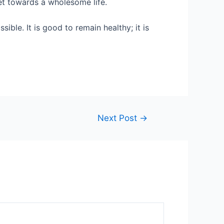
get towards a wholesome life.
ble. It is good to remain healthy; it is
Next Post
→