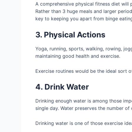
A comprehensive physical fitness diet will 
Rather than 3 huge meals and larger periods,
key to keeping you apart from binge eating.
3. Physical Actions
Yoga, running, sports, walking, rowing, jog
maintaining good health and exercise.
Exercise routines would be the ideal sort o
4. Drink Water
Drinking enough water is among those importa
single day. Water preserves the number of 
Drinking water is one of those exercise id