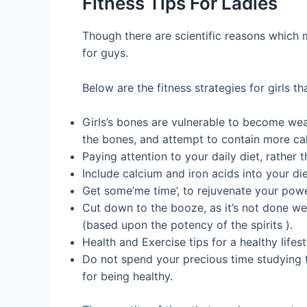
Fitness Tips For Ladies
Though there are scientific reasons which m
for guys.
Below are the fitness strategies for girls 
Girls’s bones are vulnerable to become weake
the bones, and attempt to contain more calc
Paying attention to your daily diet, rather
Include calcium and iron acids into your di
Get some’me time’, to rejuvenate your pow
Cut down to the booze, as it’s not done we
(based upon the potency of the spirits ).
Health and Exercise tips for a healthy lifest
Do not spend your precious time studying th
for being healthy.