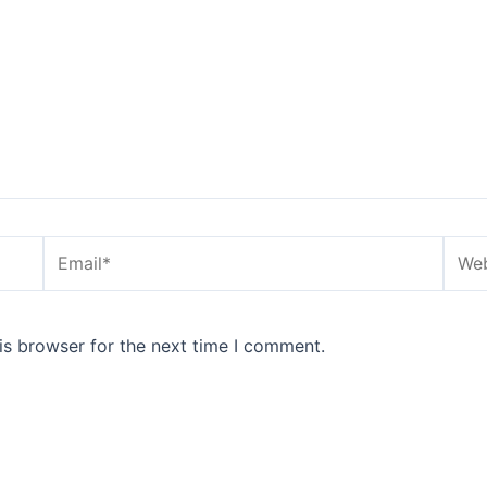
Email*
Webs
is browser for the next time I comment.