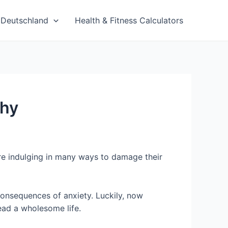
Deutschland
Health & Fitness Calculators
thy
re indulging in many ways to damage their
 consequences of anxiety. Luckily, now
lead a wholesome life.