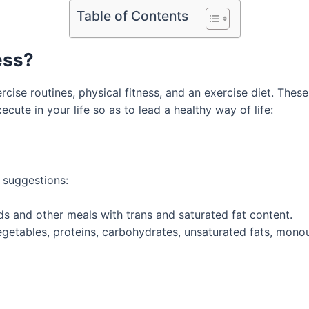
Table of Contents
ess?
rcise routines, physical fitness, and an exercise diet. These
cute in your life so as to lead a healthy way of life:
t suggestions:
s and other meals with trans and saturated fat content.
 vegetables, proteins, carbohydrates, unsaturated fats, mon