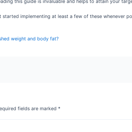
ading this guide is invaluable and helps to attain your tar
 started implementing at least a few of these whenever possi
shed weight and body fat?
equired fields are marked
*