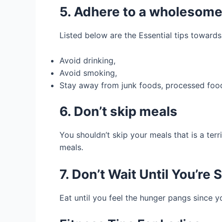
5. Adhere to a wholesome 
Listed below are the Essential tips towards 
Avoid drinking,
Avoid smoking,
Stay away from junk foods, processed foods
6. Don’t skip meals
You shouldn’t skip your meals that is a terr
meals.
7. Don’t Wait Until You’re 
Eat until you feel the hunger pangs since 