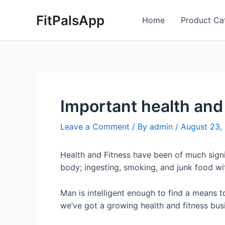
Skip
Post
FitPalsApp
to
navigation
Home
Product Ca
content
Important health and 
Leave a Comment
/ By
admin
/
August 23,
Health and Fitness have been of much sign
body; ingesting, smoking, and junk food wit
Man is intelligent enough to find a means t
we’ve got a growing health and fitness busi