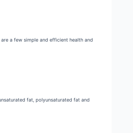
 are a few simple and efficient health and
ounsaturated fat, polyunsaturated fat and