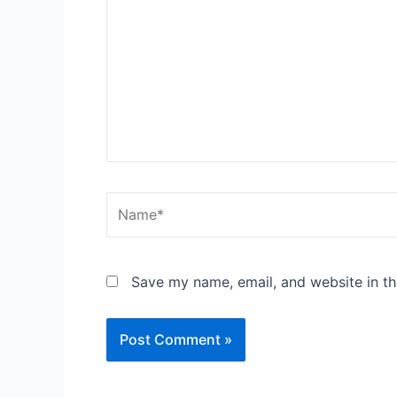
Name*
Save my name, email, and website in th