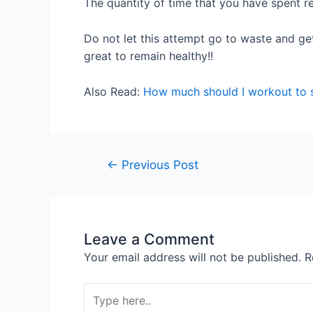
The quantity of time that you have spent re
Do not let this attempt go to waste and get
great to remain healthy!!
Also Read:
How much should I workout to 
←
Previous Post
Leave a Comment
Your email address will not be published.
R
Type
here..