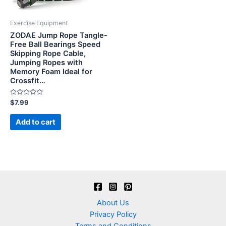
Exercise Equipment
ZODAE Jump Rope Tangle-
Free Ball Bearings Speed
Skipping Rope Cable,
Jumping Ropes with
Memory Foam Ideal for
Crossfit…
Rated
$
7.99
0
out
of
Add to cart
5
About Us
Privacy Policy