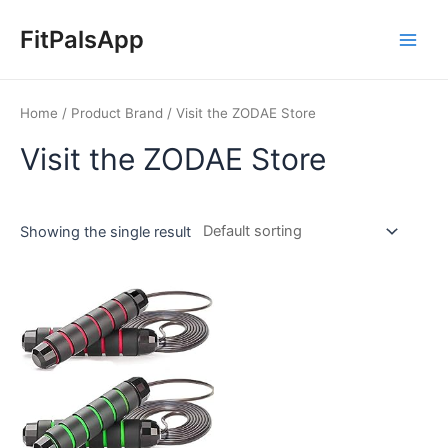
Skip
Main
to
FitPalsApp
Men
content
Home
/ Product Brand / Visit the ZODAE Store
Visit the ZODAE Store
Showing the single result