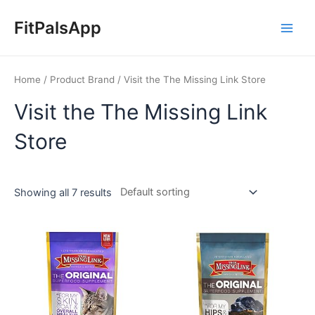
Skip
Main
to
FitPalsApp
Men
content
Home
/ Product Brand / Visit the The Missing Link Store
Visit the The Missing Link
Store
Showing all 7 results