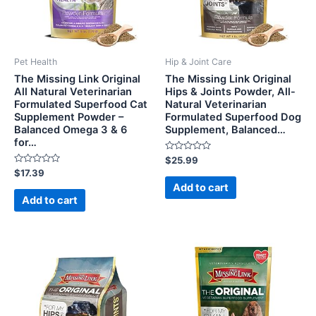
Pet Health
Hip & Joint Care
The Missing Link Original
The Missing Link Original
All Natural Veterinarian
Hips & Joints Powder, All-
Formulated Superfood Cat
Natural Veterinarian
Supplement Powder –
Formulated Superfood Dog
Balanced Omega 3 & 6
Supplement, Balanced…
for…
Rated
$
25.99
0
Rated
$
17.39
out
0
of
Add to cart
out
5
of
Add to cart
5