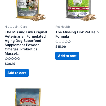
Hip & Joint Care
Pet Health
The Missing Link Original
The Missing Link Pet Kelp
Veterinarian Formulated
Formula
Aging Dog Superfood
Supplement Powder –
Rated
$
15.99
Omegas, Probiotics,
0
out
Mussel…
of
Add to cart
5
Rated
$
30.19
0
out
of
Add to cart
5