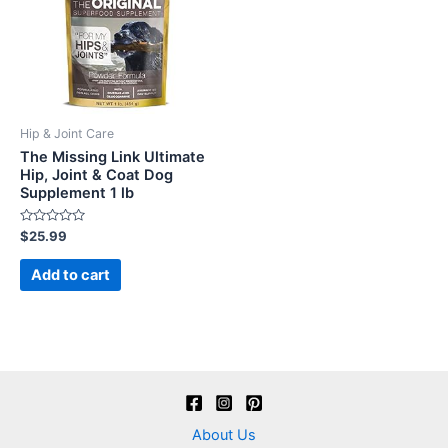
Hip & Joint Care
The Missing Link Ultimate
Hip, Joint & Coat Dog
Supplement 1 lb
Rated
$
25.99
0
out
of
Add to cart
5
About Us