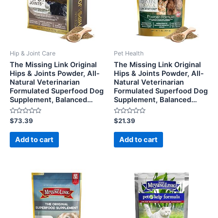
Hip & Joint Care
Pet Health
The Missing Link Original
The Missing Link Original
Hips & Joints Powder, All-
Hips & Joints Powder, All-
Natural Veterinarian
Natural Veterinarian
Formulated Superfood Dog
Formulated Superfood Dog
Supplement, Balanced…
Supplement, Balanced…
Rated
Rated
$
73.39
$
21.39
0
0
out
out
of
of
Add to cart
Add to cart
5
5