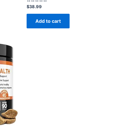
Rated
$
38.99
0
out
of
Add to cart
5