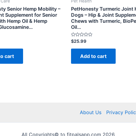
t Care
Pet Health
ty Senior Hemp Mobility –
PetHonesty Turmeric Joint H
nt Supplement for Senior
Dogs – Hip & Joint Supplem
ith Hemp Oil & Hemp
Chews with Turmeric, BioPer
 Glucosamine…
Oil…
Rated
$
25.99
0
out
of
o cart
Add to cart
5
About Us
Privacy Poli
All Copyrights© to fitpalsapp.com 2026