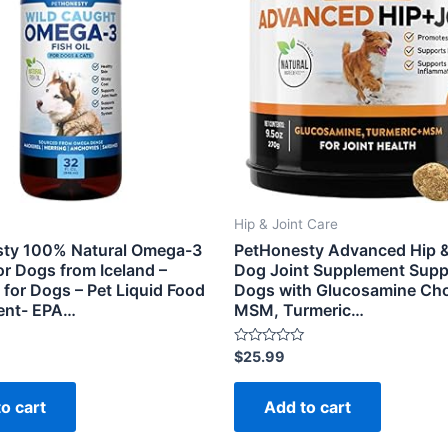
Hip & Joint Care
ty 100% Natural Omega-3
PetHonesty Advanced Hip &
for Dogs from Iceland –
Dog Joint Supplement Suppo
for Dogs – Pet Liquid Food
Dogs with Glucosamine Cho
ent- EPA…
MSM, Turmeric…
Rated
$
25.99
0
out
of
o cart
Add to cart
5