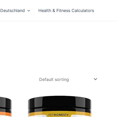
Deutschland
Health & Fitness Calculators