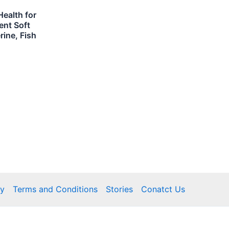
ealth for
ent Soft
ine, Fish
cy
Terms and Conditions
Stories
Conatct Us