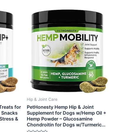
Hip & Joint Care
reats for
PetHonesty Hemp Hip & Joint
g Snacks
Supplement for Dogs w/Hemp Oil +
Stress &
Hemp Powder – Glucosamine
Chondroitin for Dogs w/Turmeric…