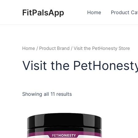
Skip
FitPalsApp
to
Home
Product Ca
content
Home
/ Product Brand / Visit the PetHonesty Store
Visit the PetHonest
Showing all 11 results