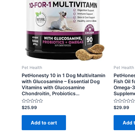
Pet Health
Pet Health
PetHonesty 10 in 1 Dog Multivitamin
PetHones
with Glucosamine – Essential Dog
Fish Oil 
Vitamins with Glucosamine
Omega-3 
Chondroitin, Probiotics…
Supplem
Rated
Rated
$
25.99
$
29.99
0
0
out
out
of
of
Add to cart
Add t
5
5