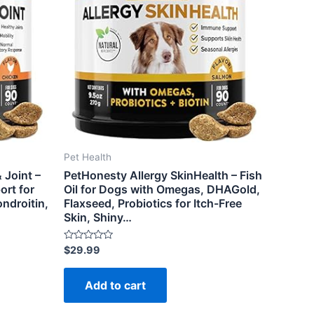
Pet Health
 Joint –
PetHonesty Allergy SkinHealth – Fish
rt for
Oil for Dogs with Omegas, DHAGold,
ndroitin,
Flaxseed, Probiotics for Itch-Free
Skin, Shiny…
Rated
$
29.99
0
out
of
Add to cart
5