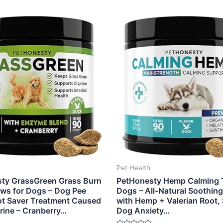
Pet Health
ty GrassGreen Grass Burn
PetHonesty Hemp Calming T
ws for Dogs – Dog Pee
Dogs – All-Natural Soothin
t Saver Treatment Caused
with Hemp + Valerian Root, 
rine – Cranberry…
Dog Anxiety…