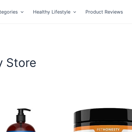
tegories
Healthy Lifestyle
Product Reviews
y Store