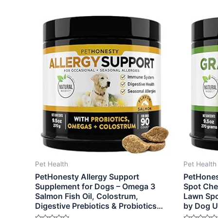
Pet Health
Pet Health
PetHonesty Allergy Support
PetHones
Supplement for Dogs – Omega 3
Spot Che
Salmon Fish Oil, Colostrum,
Lawn Spo
Digestive Prebiotics & Probiotics…
by Dog U