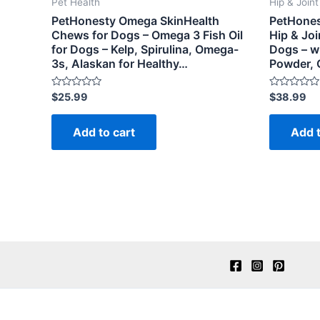
Pet Health
Hip & Join
PetHonesty Omega SkinHealth
PetHones
Chews for Dogs – Omega 3 Fish Oil
Hip & Joi
for Dogs – Kelp, Spirulina, Omega-
Dogs – w
3s, Alaskan for Healthy…
Powder,
Rated
Rated
$
25.99
$
38.99
0
0
out
out
of
of
Add to cart
Add t
5
5