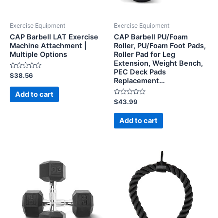
Exercise Equipment
Exercise Equipment
CAP Barbell LAT Exercise
CAP Barbell PU/Foam
Machine Attachment |
Roller, PU/Foam Foot Pads,
Multiple Options
Roller Pad for Leg
Extension, Weight Bench,
PEC Deck Pads
Rated
$
38.56
Replacement…
0
out
of
Add to cart
5
Rated
$
43.99
0
out
of
Add to cart
5