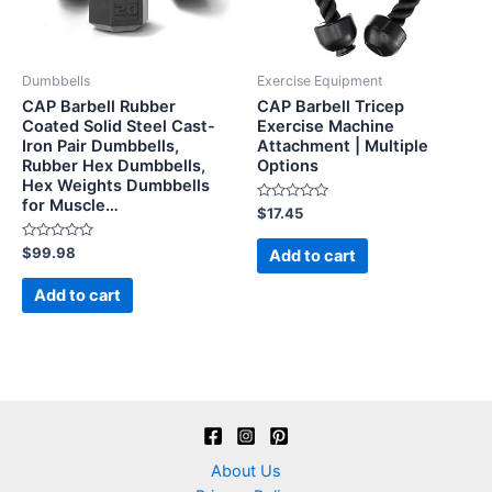
Dumbbells
Exercise Equipment
CAP Barbell Rubber
CAP Barbell Tricep
Coated Solid Steel Cast-
Exercise Machine
Iron Pair Dumbbells,
Attachment | Multiple
Rubber Hex Dumbbells,
Options
Hex Weights Dumbbells
for Muscle…
Rated
$
17.45
0
out
Rated
of
$
99.98
Add to cart
0
5
out
of
Add to cart
5
About Us