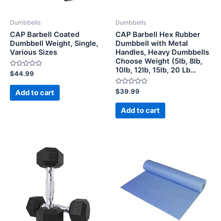
Dumbbells
Dumbbells
CAP Barbell Coated
CAP Barbell Hex Rubber
Dumbbell Weight, Single,
Dumbbell with Metal
Various Sizes
Handles, Heavy Dumbbells
Choose Weight (5lb, 8lb,
10lb, 12lb, 15lb, 20 Lb…
Rated
$
44.99
0
out
of
Rated
$
39.99
Add to cart
5
0
out
of
Add to cart
5