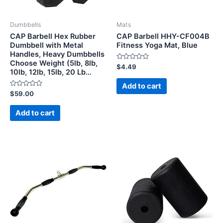
Dumbbells
Mats
CAP Barbell Hex Rubber
CAP Barbell HHY-CF004B
Dumbbell with Metal
Fitness Yoga Mat, Blue
Handles, Heavy Dumbbells
Choose Weight (5lb, 8lb,
Rated
$
4.49
10lb, 12lb, 15lb, 20 Lb…
0
out
of
Add to cart
5
Rated
$
59.00
0
out
of
Add to cart
5