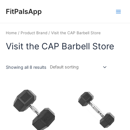
Skip
Main
to
FitPalsApp
Men
content
Home
/ Product Brand / Visit the CAP Barbell Store
Visit the CAP Barbell Store
Showing all 8 results