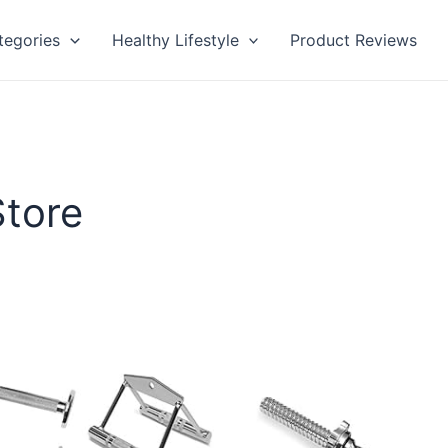
tegories
Healthy Lifestyle
Product Reviews
Store