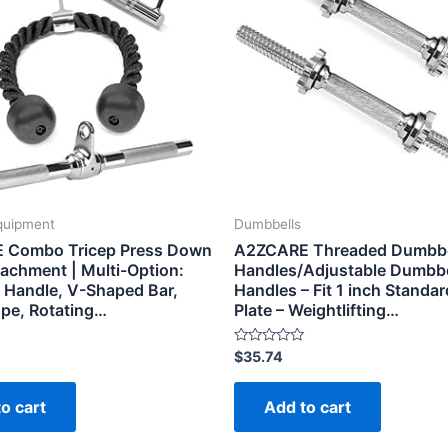
quipment
Dumbbells
 Combo Tricep Press Down
A2ZCARE Threaded Dumbbe
tachment | Multi-Option:
Handles/Adjustable Dumbbe
 Handle, V-Shaped Bar,
Handles – Fit 1 inch Standa
ope, Rotating…
Plate – Weightlifting…
Rated
$
35.74
0
out
of
o cart
Add to cart
5