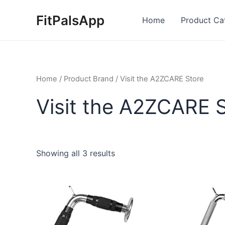
Skip
FitPalsApp
to
Home
Product Ca
content
Home
/ Product Brand / Visit the A2ZCARE Store
Visit the A2ZCARE 
Showing all 3 results