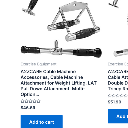
Exercise Equipment
Exercise E
A2ZCARE Cable Machine
A2ZCARE
Accessories, Cable Machine
Cable At
Attachment for Weight Lifting, LAT
Double D
Pull Down Attachment. Multi-
Tricep R
Option…
Rated
$
51.99
0
Rated
$
46.59
out
0
of
out
Add t
5
of
Add to cart
5