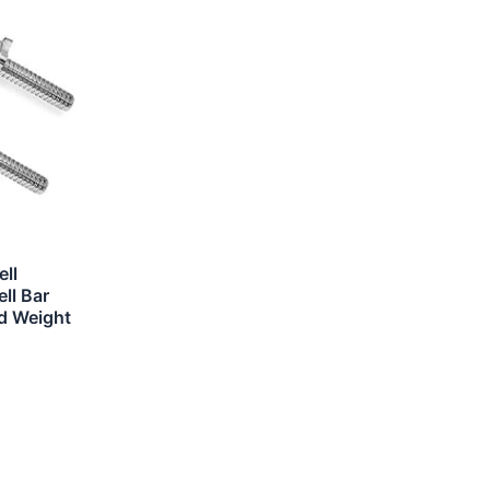
ll
ll Bar
rd Weight