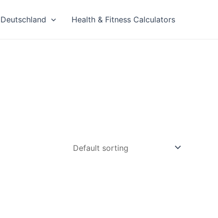
Deutschland
Health & Fitness Calculators