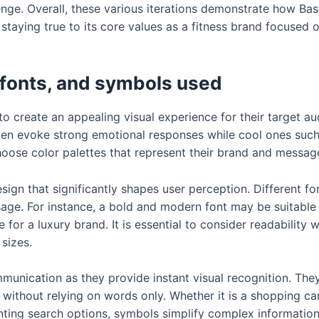
nge. Overall, these various iterations demonstrate how Ba
e staying true to its core values as a fitness brand focuse
 fonts, and symbols used
o create an appealing visual experience for their target au
en evoke strong emotional responses while cool ones such 
hoose color palettes that represent their brand and messag
ign that significantly shapes user perception. Different fon
age. For instance, a bold and modern font may be suitable 
 for a luxury brand. It is essential to consider readability
 sizes.
munication as they provide instant visual recognition. The
 without relying on words only. Whether it is a shopping 
nting search options, symbols simplify complex information 