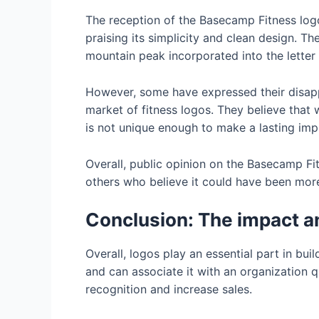
The reception of the Basecamp Fitness log
praising its simplicity and clean design. T
mountain peak incorporated into the lette
However, some have expressed their disappoi
market of fitness logos. They believe that 
is not unique enough to make a lasting impr
Overall, public opinion on the Basecamp F
others who believe it could have been more 
Conclusion: The impact an
Overall, logos play an essential part in bu
and can associate it with an organization 
recognition and increase sales.