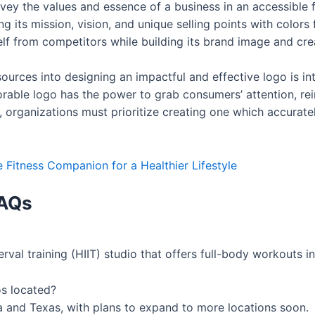
convey the values and essence of a business in an accessible
g its mission, vision, and unique selling points with colors
tself from competitors while building its brand image and cr
sources into designing an impactful and effective logo is in
able logo has the power to grab consumers’ attention, rein
, organizations must prioritize creating one which accurate
e Fitness Companion for a Healthier Lifestyle
AQs
erval training (HIIT) studio that offers full-body workouts i
s located?
nia and Texas, with plans to expand to more locations soon.