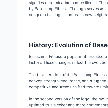
signifies determination and resilience. Th
by Basecamp Fitness. The logo serves as a v
conquer challenges and reach new heights in
History: Evolution of Bas
Basecamp Fitness, a popular fitness studi
history. These changes reflect the evolutio
The first iteration of the Basecamp Fitness
convey strength, endurance, and a rugged 
competitive and trends shifted towards mi
In the second version of the logo, the moun
updated to a sleeker and more contemporary