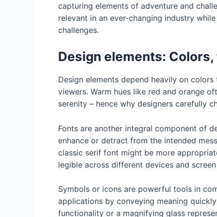
capturing elements of adventure and challe
relevant in an ever-changing industry whil
challenges.
Design elements: Colors,
Design elements depend heavily on colors t
viewers. Warm hues like red and orange oft
serenity – hence why designers carefully c
Fonts are another integral component of des
enhance or detract from the intended mess
classic serif font might be more appropriate
legible across different devices and screen
Symbols or icons are powerful tools in com
applications by conveying meaning quickly
functionality or a magnifying glass represe