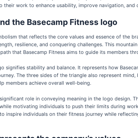
o their work to enhance usability, improve navigation, and c
nd the Basecamp Fitness logo
lism that reflects the core values and essence of the bra
rength, resilience, and conquering challenges. This mountai
g path that Basecamp Fitness aims to guide its members thr
go signifies stability and balance. It represents how Baseca
journey. The three sides of the triangle also represent mind,
p members achieve overall well-being.
 significant role in conveying meaning in the logo design. 
ile motivating individuals to push their limits during work
to inspire individuals on their fitness journey while refle