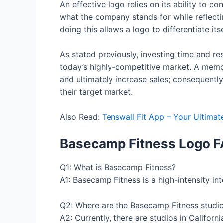
An effective logo relies on its ability to 
what the company stands for while reflectin
doing this allows a logo to differentiate i
As stated previously, investing time and re
today’s highly-competitive market. A memor
and ultimately increase sales; consequently
their target market.
Also Read:
Tenswall Fit App – Your Ultimat
Basecamp Fitness Logo
F
Q1: What is Basecamp Fitness?
A1: Basecamp Fitness is a high-intensity int
Q2: Where are the Basecamp Fitness studio
A2: Currently, there are studios in Califor