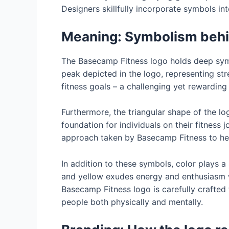
Designers skillfully incorporate symbols int
Meaning: Symbolism behi
The Basecamp Fitness logo holds deep symbo
peak depicted in the logo, representing st
fitness goals – a challenging yet rewardin
Furthermore, the triangular shape of the lo
foundation for individuals on their fitness 
approach taken by Basecamp Fitness to hel
In addition to these symbols, color plays a
and yellow exudes energy and enthusiasm wh
Basecamp Fitness logo is carefully crafted 
people both physically and mentally.