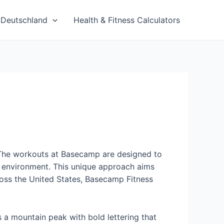
Deutschland
Health & Fitness Calculators
es. The workouts at Basecamp are designed to
up environment. This unique approach aims
across the United States, Basecamp Fitness
s a mountain peak with bold lettering that