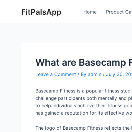
Skip
Post
FitPalsApp
to
navigation
Home
Product Ca
content
What are Basecamp Fi
Leave a Comment
/ By
admin
/
July 30, 2
Basecamp Fitness is a popular fitness studi
challenge participants both mentally and p
to help individuals achieve their fitness g
has gained a reputation for its effective 
The logo of Basecamp Fitness reflects the b