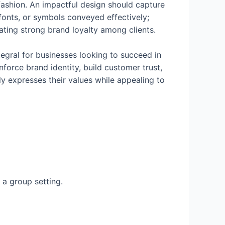
 fashion. An impactful design should capture
 fonts, or symbols conveyed effectively;
eating strong brand loyalty among clients.
tegral for businesses looking to succeed in
force brand identity, build customer trust,
ly expresses their values while appealing to
n a group setting.