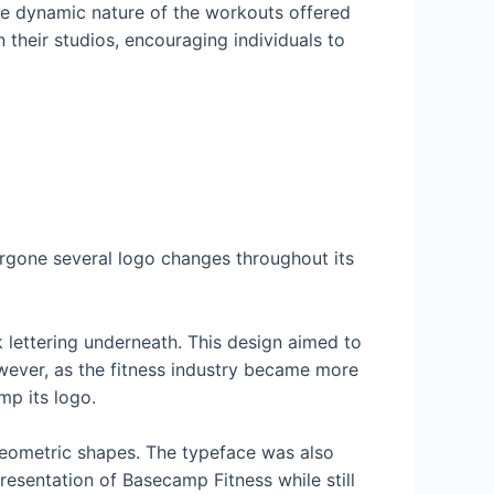
the dynamic nature of the workouts offered
 their studios, encouraging individuals to
rgone several logo changes throughout its
k lettering underneath. This design aimed to
wever, as the fitness industry became more
p its logo.
 geometric shapes. The typeface was also
esentation of Basecamp Fitness while still