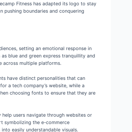
secamp Fitness has adapted its logo to stay
d on pushing boundaries and conquering
diences, setting an emotional response in
as blue and green express tranquillity and
e across multiple platforms.
ts have distinct personalities that can
for a tech company’s website, while a
 when choosing fonts to ensure that they are
y help users navigate through websites or
cart symbolizing the e-commerce
into easily understandable visuals.