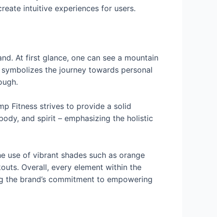
reate intuitive experiences for users.
nd. At first glance, one can see a mountain
n symbolizes the journey towards personal
ough.
mp Fitness strives to provide a solid
 body, and spirit – emphasizing the holistic
The use of vibrant shades such as orange
outs. Overall, every element within the
cting the brand’s commitment to empowering