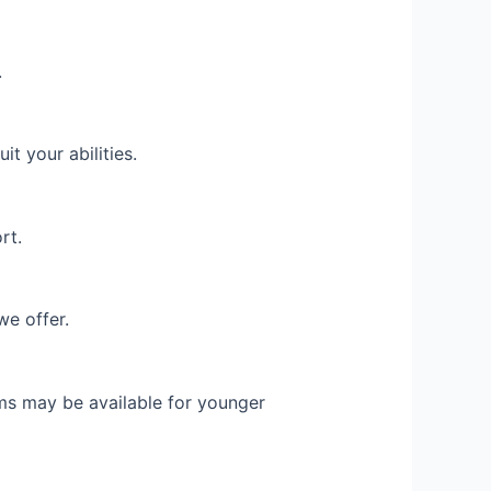
.
t your abilities.
rt.
we offer.
ams may be available for younger