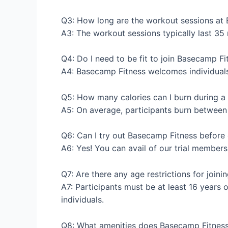
Q3: How long are the workout sessions at
A3: The workout sessions typically last 35 m
Q4: Do I need to be fit to join Basecamp Fi
A4: Basecamp Fitness welcomes individuals of
Q5: How many calories can I burn during a
A5: On average, participants burn between 
Q6: Can I try out Basecamp Fitness befor
A6: Yes! You can avail of our trial members
Q7: Are there any age restrictions for join
A7: Participants must be at least 16 years 
individuals.
Q8: What amenities does Basecamp Fitness 