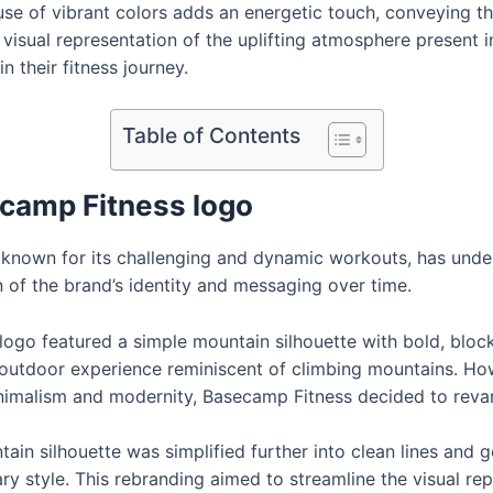
e use of vibrant colors adds an energetic touch, conveying 
isual representation of the uplifting atmosphere present in
 their fitness journey.
Table of Contents
ecamp Fitness logo
o known for its challenging and dynamic workouts, has unde
n of the brand’s identity and messaging over time.
 logo featured a simple mountain silhouette with bold, bloc
outdoor experience reminiscent of climbing mountains. Ho
nimalism and modernity, Basecamp Fitness decided to revam
tain silhouette was simplified further into clean lines and
 style. This rebranding aimed to streamline the visual repr