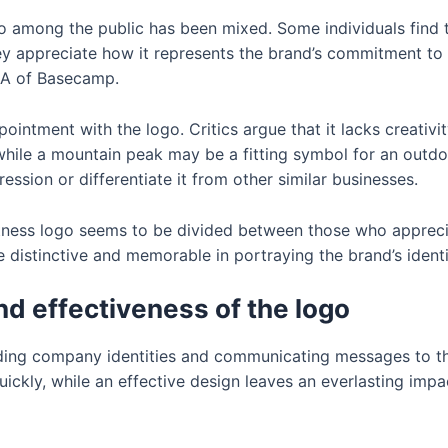
o among the public has been mixed. Some individuals find 
hey appreciate how it represents the brand’s commitment to f
r A of Basecamp.
ntment with the logo. Critics argue that it lacks creativity
while a mountain peak may be a fitting symbol for an outdo
ession or differentiate it from other similar businesses.
itness logo seems to be divided between those who apprecia
distinctive and memorable in portraying the brand’s identit
d effectiveness of the logo
ilding company identities and communicating messages to th
quickly, while an effective design leaves an everlasting im