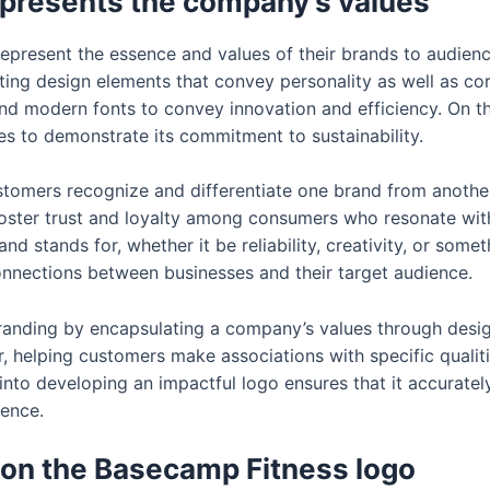
epresents the company’s values
represent the essence and values of their brands to audie
ting design elements that convey personality as well as cor
and modern fonts to convey innovation and efficiency. On t
s to demonstrate its commitment to sustainability.
ustomers recognize and differentiate one brand from anothe
foster trust and loyalty among consumers who resonate wit
d stands for, whether it be reliability, creativity, or someth
connections between businesses and their target audience.
branding by encapsulating a company’s values through design
 helping customers make associations with specific qualitie
into developing an impactful logo ensures that it accurate
ience.
 on the Basecamp Fitness logo