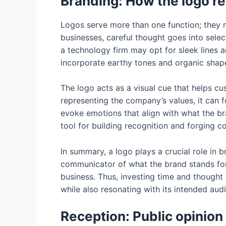
Branding: How the logo r
Logos serve more than one function; they 
businesses, careful thought goes into selec
a technology firm may opt for sleek lines 
incorporate earthy tones and organic shape
The logo acts as a visual cue that helps c
representing the company’s values, it can 
evoke emotions that align with what the bran
tool for building recognition and forging 
In summary, a logo plays a crucial role in 
communicator of what the brand stands for,
business. Thus, investing time and thought 
while also resonating with its intended aud
Reception: Public opinion