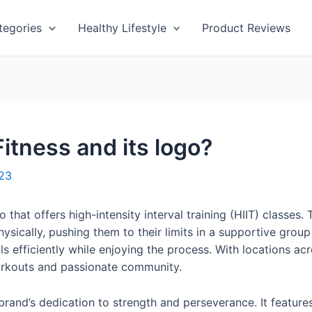
tegories
Healthy Lifestyle
Product Reviews
tness and its logo?
023
o that offers high-intensity interval training (HIIT) class
hysically, pushing them to their limits in a supportive gro
oals efficiently while enjoying the process. With locations 
workouts and passionate community.
rand’s dedication to strength and perseverance. It feature