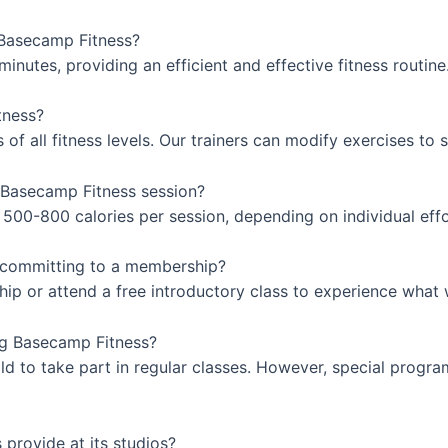
 Basecamp Fitness?
inutes, providing an efficient and effective fitness routine
tness?
 all fitness levels. Our trainers can modify exercises to sui
 Basecamp Fitness session?
500-800 calories per session, depending on individual effo
e committing to a membership?
hip or attend a free introductory class to experience what 
ing Basecamp Fitness?
old to take part in regular classes. However, special progr
provide at its studios?