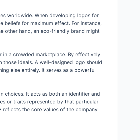
nces worldwide. When developing logos for
e beliefs for maximum effect. For instance,
he other hand, an eco-friendly brand might
r in a crowded marketplace. By effectively
h those ideals. A well-designed logo should
ing else entirely. It serves as a powerful
 choices. It acts as both an identifier and
s or traits represented by that particular
ly reflects the core values of the company