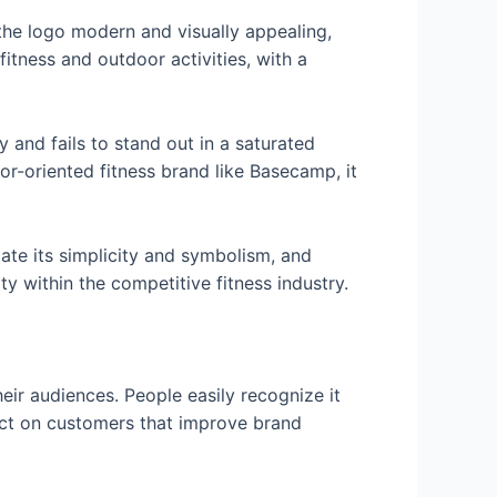
the logo modern and visually appealing,
itness and outdoor activities, with a
 and fails to stand out in a saturated
or-oriented fitness brand like Basecamp, it
te its simplicity and symbolism, and
y within the competitive fitness industry.
eir audiences. People easily recognize it
pact on customers that improve brand