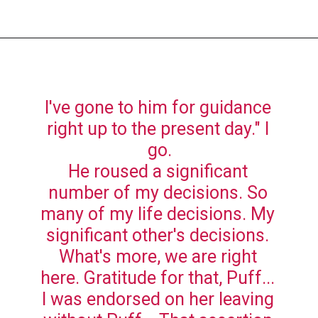
I've gone to him for guidance 
right up to the present day." I 
go.
He roused a significant 
number of my decisions. So 
many of my life decisions. My 
significant other's decisions. 
What's more, we are right 
here. Gratitude for that, Puff... 
I was endorsed on her leaving 