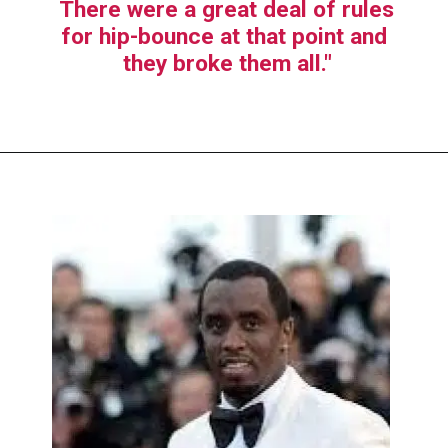
There were a great deal of rules 
for hip-bounce at that point and 
they broke them all."