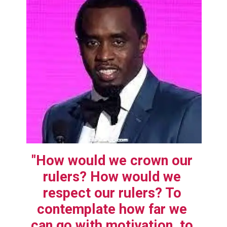
"How would we crown our 
rulers? How would we 
respect our rulers? To 
contemplate how far we 
can go with motivation, to 