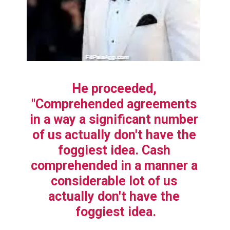
He proceeded, 
"Comprehended agreements 
in a way a significant number 
of us actually don't have the 
foggiest idea. Cash 
comprehended in a manner a 
considerable lot of us 
actually don't have the 
foggiest idea.