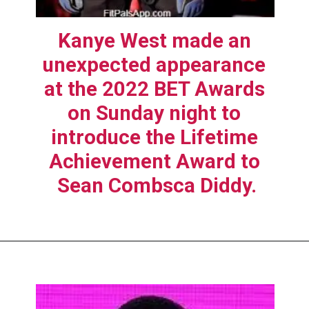
Kanye West made an 
unexpected appearance 
at the 2022 BET Awards 
on Sunday night to 
introduce the Lifetime 
Achievement Award to 
Sean Combsca Diddy.