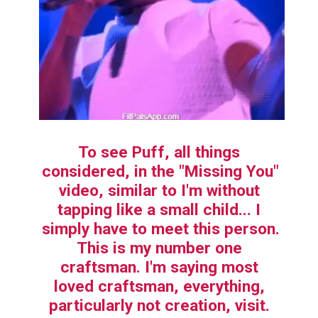
To see Puff, all things 
considered, in the "Missing You" 
video, similar to I'm without 
tapping like a small child... I 
simply have to meet this person. 
This is my number one 
craftsman. I'm saying most 
loved craftsman, everything, 
particularly not creation, visit. 