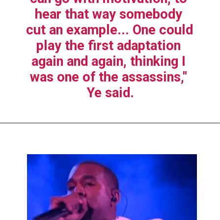
hear that way somebody 
cut an example... One could 
play the first adaptation 
again and again, thinking I 
was one of the assassins," 
Ye said.