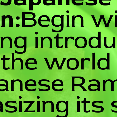
n:
Begin w
ing introd
 the world
anese Ram
izing its 