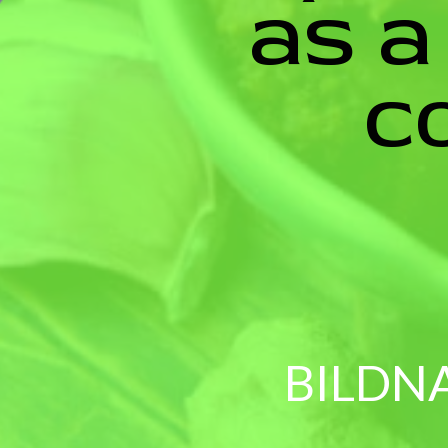
as a
c
BILDN