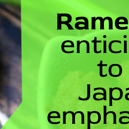
Rame
entic
to
Jap
emphas