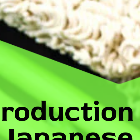
troduction
Japanese