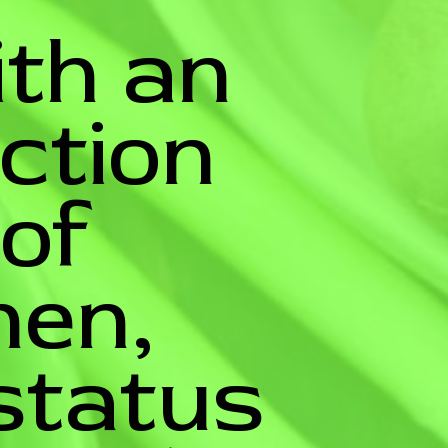
ith an
uction
 of
en,
status