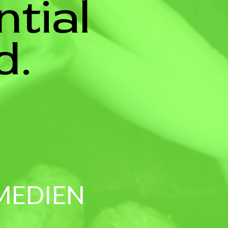
ntial
d.
 MEDIEN