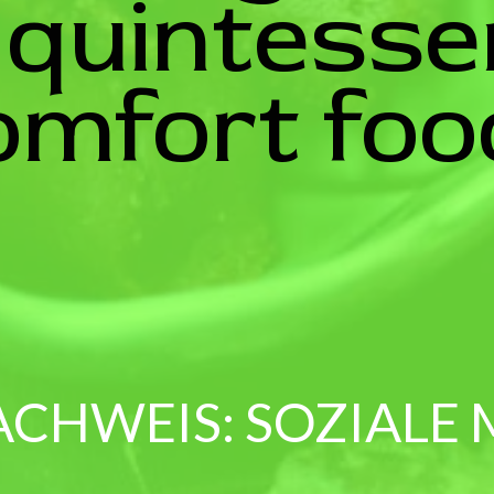
 quintesse
omfort foo
ACHWEIS: SOZIALE