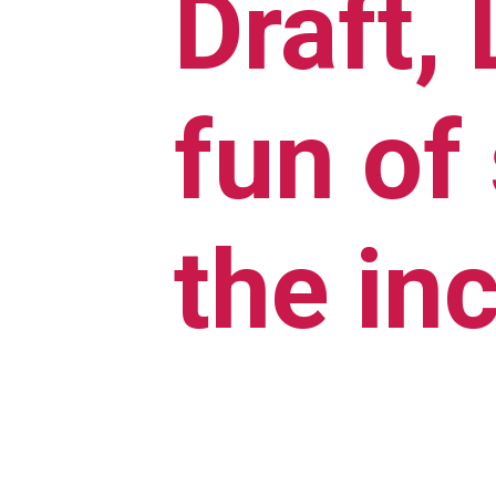
Draft,
fun of
the in