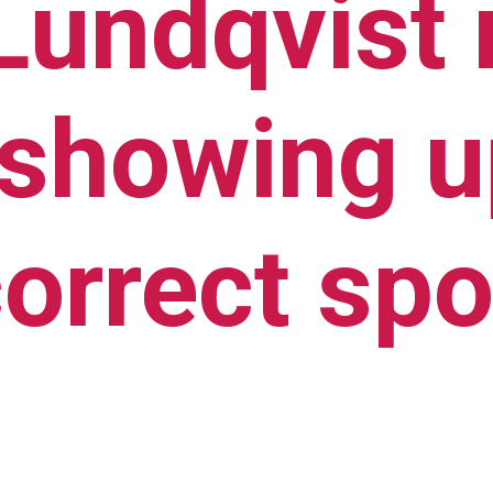
 Lundqvist
 showing up
correct spo