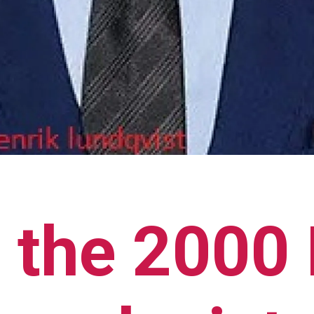
 the 2000 