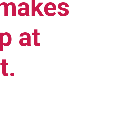
 makes 
 at 
t.