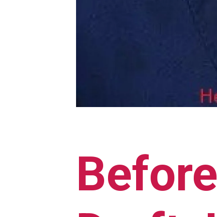
Before